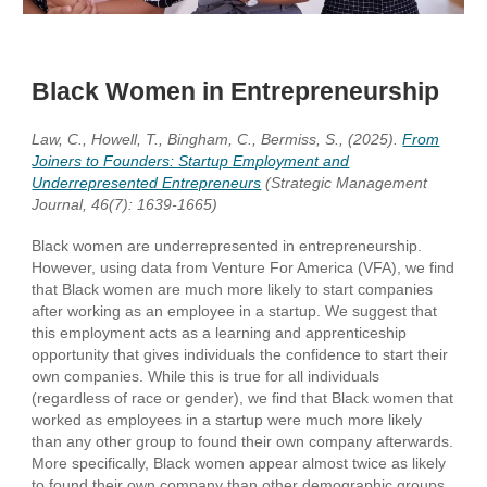
Black Women in Entrepreneurship
Law, C., Howell, T., Bingham, C., Bermiss, S., (2025).
From
Joiners to Founders: Startup Employment and
Underrepresented Entrepreneurs
(Strategic Management
Journal, 46(7): 1639-1665)
Black women are underrepresented in entrepreneurship.
However, using data from Venture For America (VFA), we find
that Black women are much more likely to start companies
after working as an employee in a startup. We suggest that
this employment acts as a learning and apprenticeship
opportunity that gives individuals the confidence to start their
own companies. While this is true for all individuals
(regardless of race or gender), we find that Black women that
worked as employees in a startup were much more likely
than any other group to found their own company afterwards.
More specifically, Black women appear almost twice as likely
to found their own company than other demographic groups,