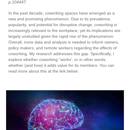
p.104447.
In the past decade, coworking spaces have emerged as a
new and promising phenomenon. Due to its prevalence,
popularity, and potential for disruptive change, coworking is
increasingly relevant to the workplace, yet its implications are
largely unstudied given the rapid rise of the phenomenon.
Overall, more data and analysis is needed to inform owners,
policy makers, and remote workers regarding the effects of
coworking. My research addresses this gap. Specifically, I
explore whether coworking “works’, or in other words,
whether (and how) it adds value for its members. You can
read more about this at the link below: