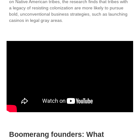
on Native American tribes, the research finds that tribes with
a legacy of resisting colonization are more likely to pursue
bold, unconventional business strategies, such as launching
casinos in legal gray areas.
Boomerang founders: What