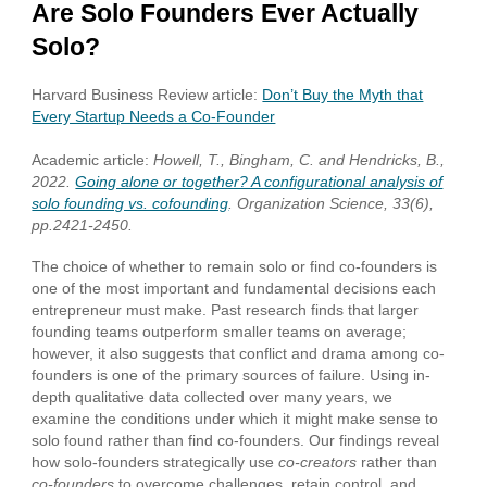
Are Solo Founders Ever Actually
Solo?
Harvard Business Review article:
Don’t Buy the Myth that
Every Startup Needs a Co-Founder
Academic article:
Howell, T.,
Bingham, C. and Hendricks, B.,
2022.
Going alone or together? A configurational analysis of
solo founding vs. cofounding
. Organization Science
, 33(6),
pp.2421-2450.
The choice of whether to remain solo or find co-founders is
one of the most important and fundamental decisions each
entrepreneur must make. Past research finds that larger
founding teams outperform smaller teams on average;
however, it also suggests that conflict and drama among co-
founders is one of the primary sources of failure. Using in-
depth qualitative data collected over many years, we
examine the conditions under which it might make sense to
solo found rather than find co-founders. Our findings reveal
how solo-founders strategically use
co-creators
rather than
co-founders
to overcome challenges, retain control, and