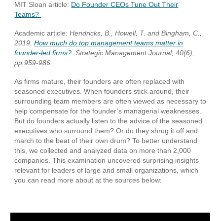
MIT Sloan article:
Do Founder CEO
s Tune Out Their
Teams?
Academic article:
Hendricks, B., Howell, T. and Bingham, C.,
2019.
How much do top management teams matter in
founder‐led firms?
. Strategic Management Journal, 40(6),
pp.959-986.
As firms mature, their founders are often replaced with
seasoned executives. When founders stick around, their
surrounding team members are often viewed as necessary to
help compensate for the founder’s managerial weaknesses.
But do founders actually listen to the advice of the seasoned
executives who surround them? Or do they shrug it off and
march to the beat of their own drum? To better understand
this, we collected and analyzed data on more than 2,000
companies. This examination uncovered surprising insights
relevant for leaders of large and small organizations, which
you can read more about at the sources below: