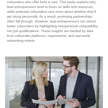
cofounders who offer both is rare. This study explains why:
lead entrepreneurs tend to focus on skills and resources,
while potential cofounders care more about whether they’ll
get along personally. As a result, promising partnerships
often fall through. However, lead entrepreneurs can attract
better cofounders by highlighting interpersonal compatibility,
not just qualifications. These insights are backed by data
from cofounder platforms, experiments, and real-world
networking events.