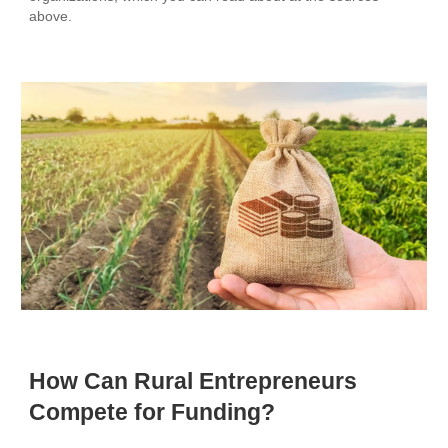
above.
How Can Rural Entrepreneurs
Compete for Funding?