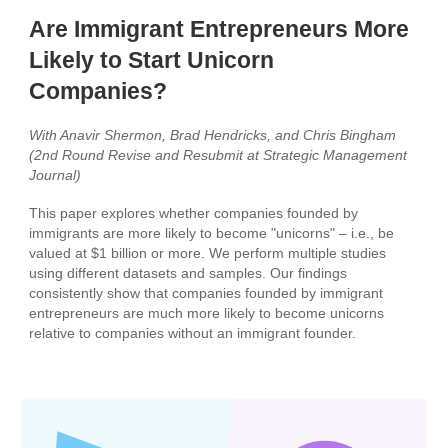
Are Immigrant Entrepreneurs More
Likely to Start Unicorn
Companies?
With Anavir Shermon, Brad Hendricks, and Chris Bingham
(2nd Round Revise and Resubmit at Strategic Management
Journal)
This paper explores whether companies founded by
immigrants are more likely to become "unicorns" – i.e., be
valued at $1 billion or more. We perform multiple studies
using different datasets and samples. Our findings
consistently show that companies founded by immigrant
entrepreneurs are much more likely to become unicorns
relative to companies without an immigrant founder.