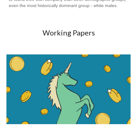
even the most historically dominant group - white males.
Working Papers