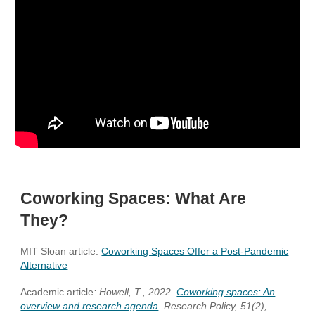
Coworking Spaces: What Are
They?
MIT Sloan article:
Coworking Spaces Offer a Post-Pandemic
Alternative
Academic article
: Howell, T., 2022.
Coworking spaces: An
overview and research agenda
. Research Policy, 51(2),