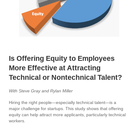
Is Offering Equity to Employees
More Effective at Attracting
Technical or Nontechnical Talent?
With Steve Gray and Rylan Miller
Hiring the right people—especially technical talent—is a
major challenge for startups. This study shows that offering
equity can help attract more applicants, particularly technical
workers.