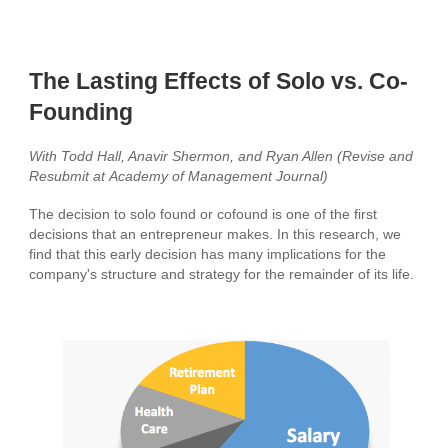
The Lasting Effects of Solo vs. Co-
Founding
With Todd Hall, Anavir Shermon, and Ryan Allen (Revise and
Resubmit at
Academy of
Management Journal)
The decision to solo found or cofound is one of the first
decisions that an entrepreneur makes. In this research, we
find that this early decision has many implications for the
company's structure and strategy for the remainder of its life.