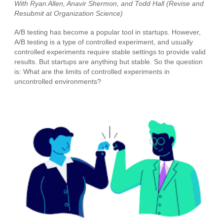
With Ryan Allen, Anavir Shermon, and Todd Hall (Revise and
Resubmit at
Organization Science
)
A/B testing has become a popular tool in startups. However,
A/B testing is a type of controlled experiment, and usually
controlled experiments require stable settings to provide valid
results. But startups are anything but stable. So the question
is: What are the limits of controlled experiments in
uncontrolled environments?