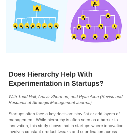
Does Hierarchy Help With
Experimentation in Startups?
With Todd Hall, Anavir Shermon, and Ryan Allen (Revise and
Resubmit at Strategic Management Journal)
Startups often face a key decision: stay flat or add layers of
management. While hierarchy is often seen as a barrier to
innovation, this study shows that in startups where innovation
involves constant product tweaks and coordination across