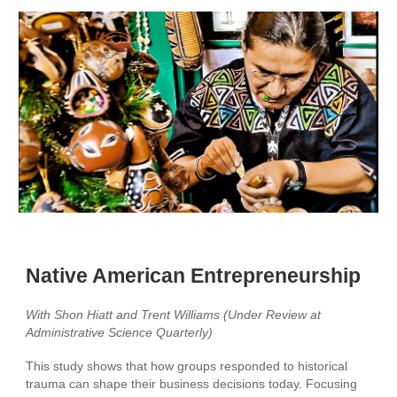
Native American Entrepreneurship
With
Shon Hiatt and Trent Williams
(Under Review at
Ad
ministrative Science Quarterly
)
This study shows that how groups responded to historical
trauma can shape their business decisions today. Focusing