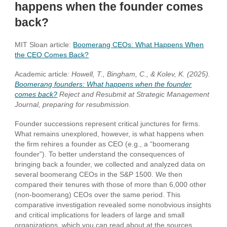
happens when the founder comes
back?
MIT Sloan article:
Bo
omerang CEOs: What Happens When
the CEO Comes Back?
Academic article
: Howell, T., Bingham, C., & Kolev, K. (2025).
Boomerang founders: What happens when the founder
comes back?
Reject and Resubmit at Strategic Management
Journal, preparing for resubmission.
Founder
successions represent critical junctures for firms.
What remains unexplored, however, is what happens when
the firm rehires a founder as CEO (e.g., a “boomerang
founder”). To better understand the consequences of
bringing back a founder, we collected and analyzed data on
several boomerang CEOs in the S&P 1500. We then
compared their tenures with those of more than 6,000 other
(non-boomerang) CEOs over the same period. This
comparative investigation revealed some nonobvious insights
and critical implications for leaders of large and small
organizations, which you can read about at the sources