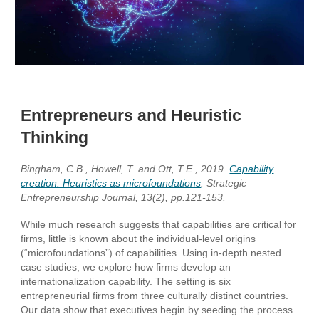
Entrepreneurs and Heuristic
Thinking
Bingham, C.B., Howell, T. and Ott, T.E., 2019.
Capability
creation: Heuristics as microfoundations
. Strategic
Entrepreneurship Journal, 13(2), pp.121-153.
While much research suggests that capabilities are critical for
firms, little is known about the individual-level origins
(“microfoundations”) of capabilities. Using in-depth nested
case studies, we explore how firms develop an
internationalization capability. The setting is six
entrepreneurial firms from three culturally distinct countries.
Our data show that executives begin by seeding the process