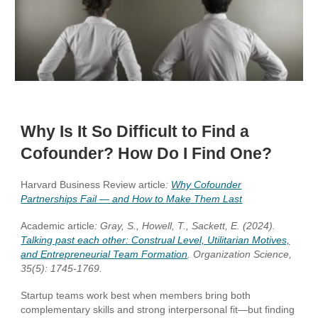
Why Is It So Difficult to Find a
Cofounder? How Do I Find One?
Harvard Business Review article
:
Why Cofounder
Partnerships Fail — and How to Make Them Last
Academic article
: Gray, S., Howell, T., Sackett, E. (2024).
Talking past each other: Construal Level, Utilitarian Motives,
and Entrepreneurial Team Formation
. Organization Science,
35(5): 1745-1769.
Startup teams work best when members bring both
complementary skills and strong interpersonal fit—but finding