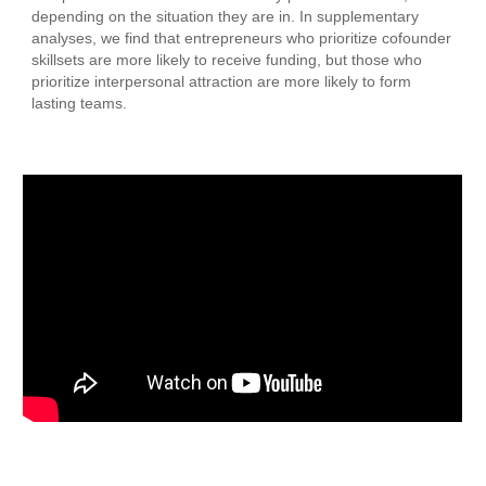
depending on the situation they are in. In supplementary
analyses, we find that entrepreneurs who prioritize cofounder
skillsets are more likely to receive funding, but those who
prioritize interpersonal attraction are more likely to form
lasting teams.