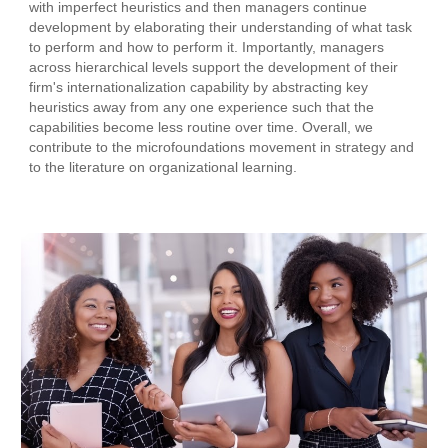
with imperfect heuristics and then managers continue
development by elaborating their understanding of what task
to perform and how to perform it. Importantly, managers
across hierarchical levels support the development of their
firm's internationalization capability by abstracting key
heuristics away from any one experience such that the
capabilities become less routine over time. Overall, we
contribute to the microfoundations movement in strategy and
to the literature on organizational learning.