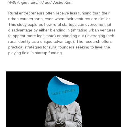
With Angie Fairchild and
Justin Kent
Rural entrepreneurs often receive less funding than their
urban counterparts, even when their ventures are similar.
This study explores how rural startups can overcome that
disadvantage by either blending in (imitating urban ventures
to appear more legitimate) or standing out (leveraging their
rural identity as a unique advantage). The research offers
practical strategies for rural founders seeking to level the
playing field in startup funding.