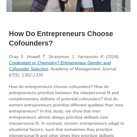
How Do Entrepreneurs Choose
Cofounders?
Gray, S., Howell, T., Strassman, J., Yamamoto, K. (2024).
Credentials or Chemistry? Entrepreneur Gender and
Cofounder Selection
. Academy of Management Journal,
67(5): 1302-1330.
How do entrepreneurs choose cofounders? How do
entrepreneurs prioritize between the interpersonal fit and
complementary skillsets of potential cofounders? And do
women entrepreneurs prioritize different qualities than men
entrepreneurs? In this study, we show that men
entrepreneurs almost always prioritize skillsets over
interpersonal fit. In contrast, women entrepreneurs adapt to
situational factors, such that sometimes they prioritize
interpersonal fit and other times they prioritize skillsets,