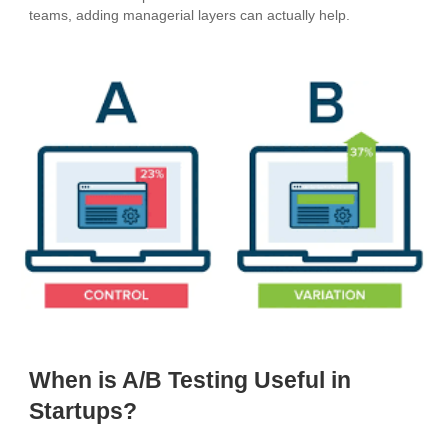
teams, adding managerial layers can actually help.
When is A/B Testing Useful in
Startups?