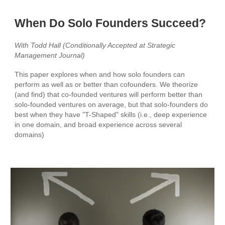
When Do Solo Founders Succeed?
With Todd Hall (Conditionally Accepted at Strategic
Management Journal)
This paper explores when and how solo founders can
perform as well as or better than cofounders. We theorize
(and find) that co-founded ventures will perform better than
solo-founded ventures on average, but that solo-founders do
best when they have "T-Shaped" skills (i.e., deep experience
in one domain, and broad experience across several
domains)