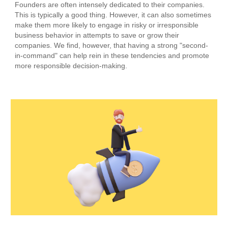
Founders are often intensely dedicated to their companies.
This is typically a good thing. However, it can also sometimes
make them more likely to engage in risky or irresponsible
business behavior in attempts to save or grow their
companies. We find, however, that having a strong "second-
in-command" can help rein in these tendencies and promote
more responsible decision-making.