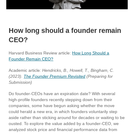
How long should a founder remain
CEO?
Harvard Business Review article:
How Long Should a
Founder Remain CEO
?
Academic article
: Hendricks, B., Howell, T., Bingham, C.
(2023).
The Founder Premium Revisited
(Preparing for
Submission)
Do founder-CEOs have an expiration date? With several
high-profile founders recently stepping down from their
companies, some have begun asking whether the move
could herald a new era, in which founders voluntarily step
aside rather than sticking around for decades or waiting to be
ousted. To explore the value added by a founder-CEO, we
analyzed stock price and financial performance data from