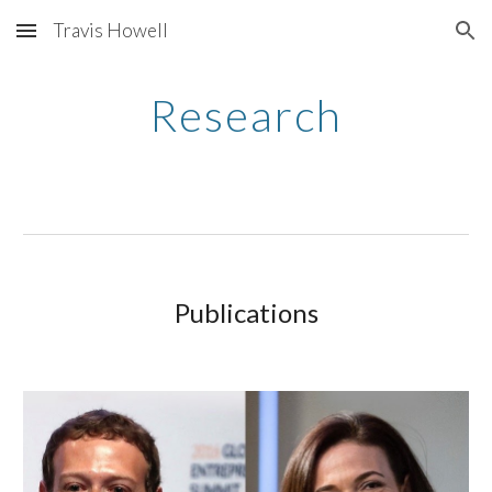
Travis Howell
Skip to main content
Skip to navigation
Research
Publications