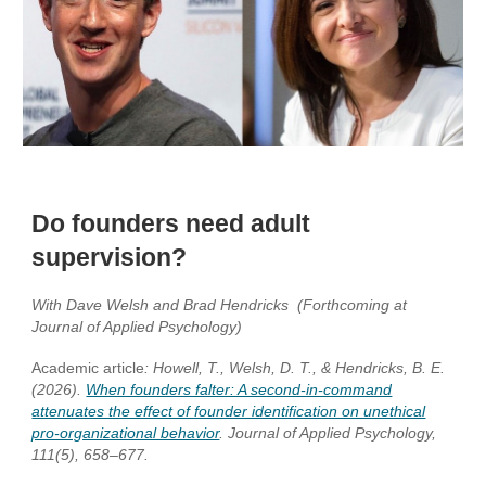
Do founders need adult
supervision?
With Dave Welsh and Brad Hendricks (Forthcoming at
Journal of Applied Psychology)
Academic article
:
Howell, T., Welsh, D. T., & Hendricks, B. E.
(2026).
When founders falter: A second-in-command
attenuates the effect of founder identification on unethical
pro-organizational behavior
. Journal of Applied Psychology,
111(5), 658–677.