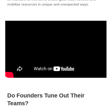
mobilize resources in unique and unexpected ways.
Do Founders Tune Out Their
Teams?